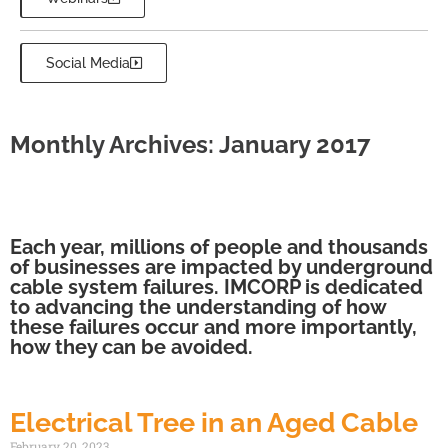
Social Media
Monthly Archives: January 2017
Each year, millions of people and thousands
of businesses are impacted by underground
cable system failures. IMCORP is dedicated
to advancing the understanding of how
these failures occur and more importantly,
how they can be avoided.
Electrical Tree in an Aged Cable
February 20, 2023