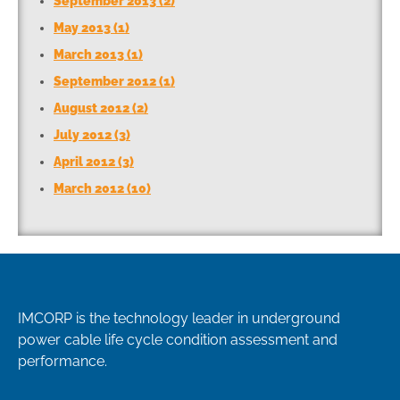
September 2013 (2)
May 2013 (1)
March 2013 (1)
September 2012 (1)
August 2012 (2)
July 2012 (3)
April 2012 (3)
March 2012 (10)
IMCORP is the technology leader in underground
power cable life cycle condition assessment and
performance.