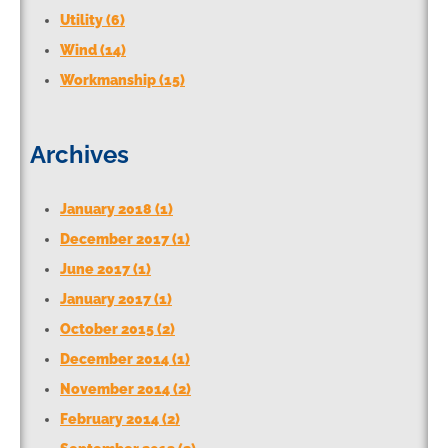
Utility (6)
Wind (14)
Workmanship (15)
Archives
January 2018 (1)
December 2017 (1)
June 2017 (1)
January 2017 (1)
October 2015 (2)
December 2014 (1)
November 2014 (2)
February 2014 (2)