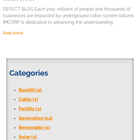
DEFECT BLOG Each year, millions of people and thousands of
businesses are impacted by underground cable system failures.
IMCORP is dedicated to advancing the understanding
Read Article
Categories
Backfill (2)
Cable (7)
Facility (3)
Generation (12)
Renewable (5)
Solar (3)