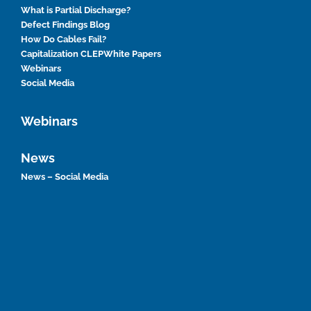
What is Partial Discharge?
Defect Findings Blog
How Do Cables Fail?
Capitalization CLEP
White Papers
Webinars
Social Media
Webinars
News
News – Social Media