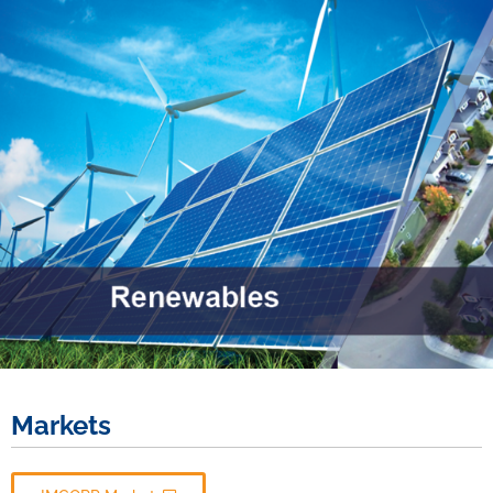
Markets