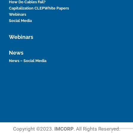
How Do Cables Fail?
Capitalization CLEP
White Papers
Webinars
Social Media
Webinars
News
News – Social Media
Copyright ©2023.
IMCORP
. All Rights Reserved.