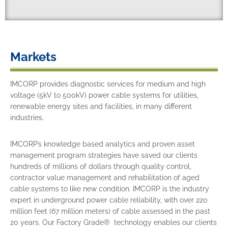
Markets
IMCORP provides diagnostic services for medium and high
voltage (5kV to 500kV) power cable systems for utilities,
renewable energy sites and facilities, in many different
industries.
IMCORP’s knowledge based analytics and proven asset
management program strategies have saved our clients
hundreds of millions of dollars through quality control,
contractor value management and rehabilitation of aged
cable systems to like new condition. IMCORP is the industry
expert in underground power cable reliability, with over 220
million feet (67 million meters) of cable assessed in the past
20 years. Our Factory Grade® technology enables our clients