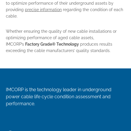
to optimize performance of their underground assets by
providing
precise information
regarding the condition of each
cable.
Whether ensuring the quality of new cable installations or
optimizing performance of aged cable assets,
IMCORP’s
Factory Grade® Technology
produces results
exceeding the cable manufacturers’ quality standards.
IMCORP is the technology leader in underground
power cable life cycle condition assessment and
performance.