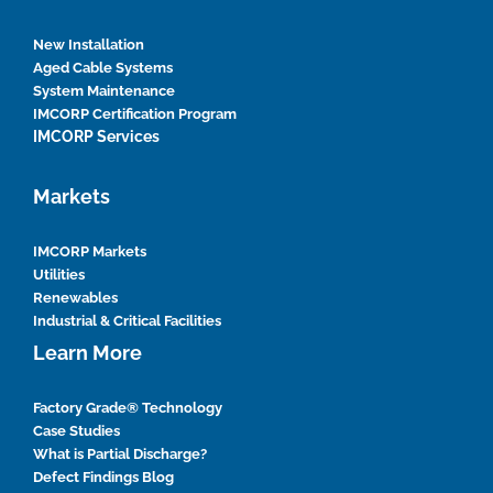
New Installation
Aged Cable Systems
System Maintenance
IMCORP Certification Program
IMCORP Services
Markets
IMCORP Markets
Utilities
Renewables
Industrial & Critical Facilities
Learn More
Factory Grade® Technology
Case Studies
What is Partial Discharge?
Defect Findings Blog