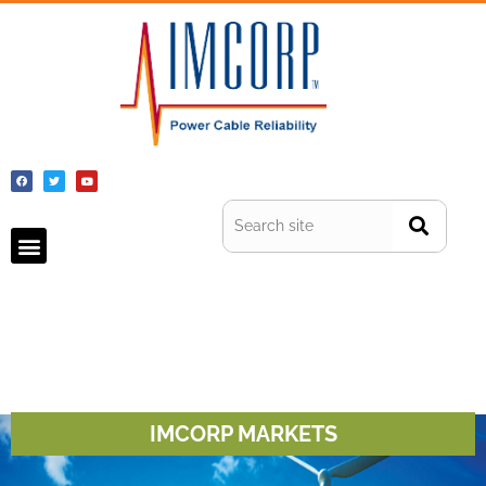
IMCORP MARKETS