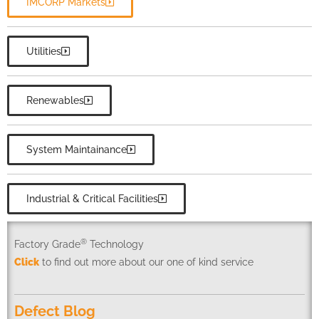
IMCORP Markets
Utilities
Renewables
System Maintainance
Industrial & Critical Facilities
®
Factory Grade
Technology
Click
to find out more about our one of kind service
Defect Blog