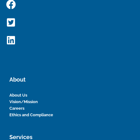
About
About Us
Vision/Mission
Careers
Ethics and Compliance
Services